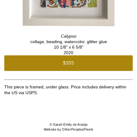
Calypso
collage, beading, watercolor, glitter glue
10 1/8" x 6 5/8"
2020
$355
This piece is framed, under glass. Price includes delivery within
the US via USPS.
© Sarah Emily de Araújo
Website by OtherPeoplesPixels