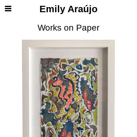
Emily Araújo
Works on Paper