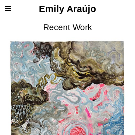
Emily Araújo
Recent Work