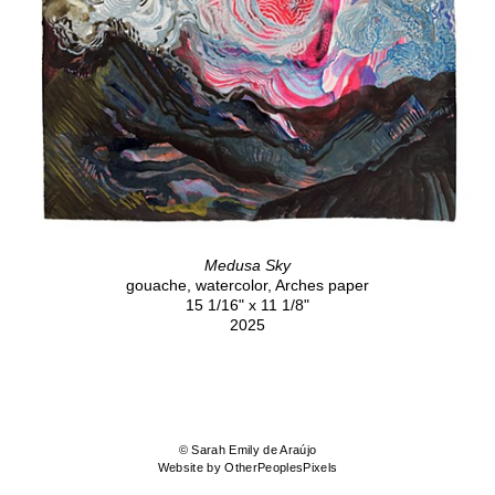
Medusa Sky
gouache, watercolor, Arches paper
15 1/16" x 11 1/8"
2025
© Sarah Emily de Araújo
Website by OtherPeoplesPixels