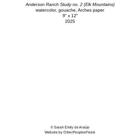
Anderson Ranch Study no. 2 (Elk Mountains)
watercolor, gouache, Arches paper
9" x 12"
2025
© Sarah Emily de Araújo
Website by OtherPeoplesPixels