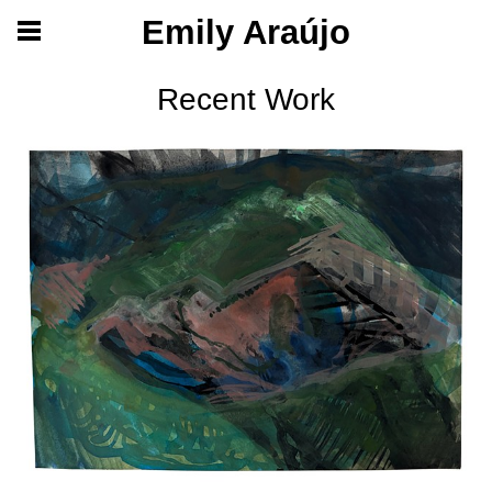
Emily Araújo
Recent Work