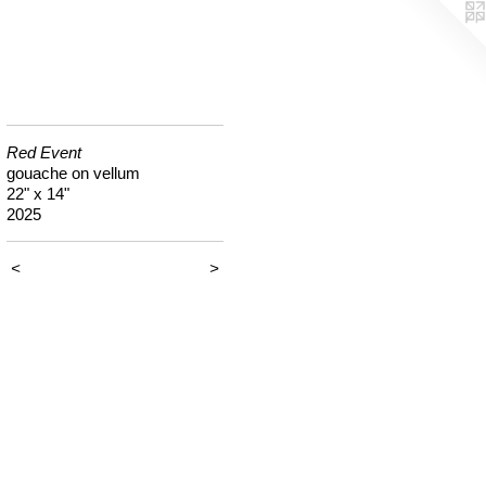
Red Event
gouache on vellum
22" x 14"
2025
<
>