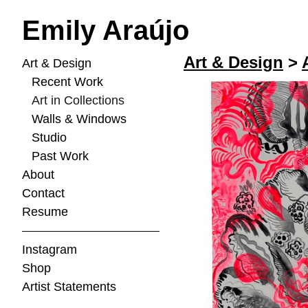
Emily Araújo
Art & Design
>
Art & Design
Recent Work
Art in Collections
Walls & Windows
Studio
Past Work
About
Contact
Resume
Instagram
Shop
Artist Statements