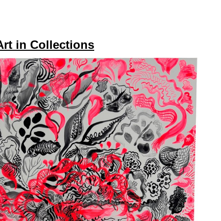
Art in Collections