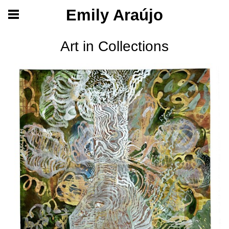
Emily Araújo
Art in Collections