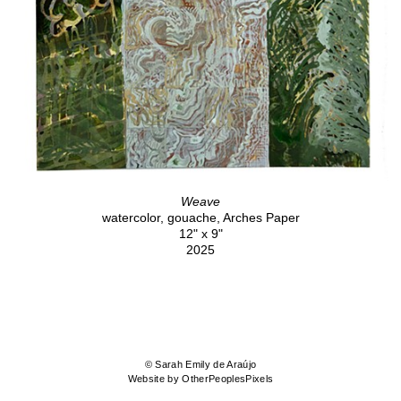
Weave
watercolor, gouache, Arches Paper
12" x 9"
2025
© Sarah Emily de Araújo
Website by OtherPeoplesPixels