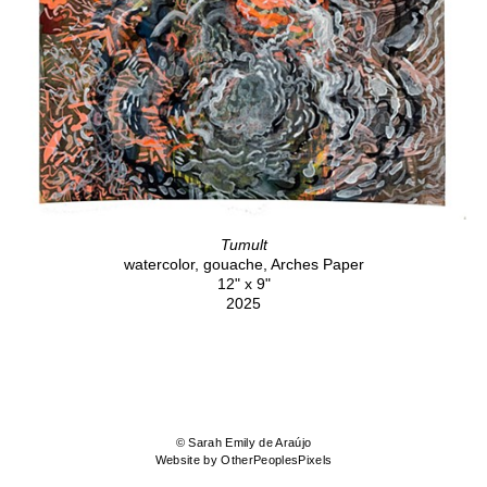
Tumult
watercolor, gouache, Arches Paper
12" x 9"
2025
© Sarah Emily de Araújo
Website by OtherPeoplesPixels