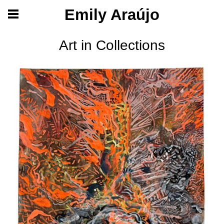
Emily Araújo
Art in Collections