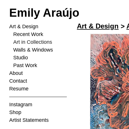
Emily Araújo
Art & Design
>
Art & Design
Recent Work
Art in Collections
Walls & Windows
Studio
Past Work
About
Contact
Resume
Instagram
Shop
Artist Statements