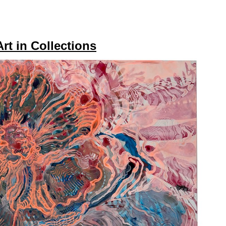
Art in Collections