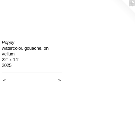
Poppy
watercolor, gouache, on
vellum
22" x 14"
2025
<
>