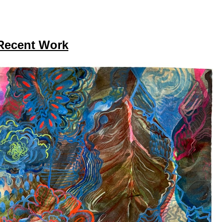
Recent Work