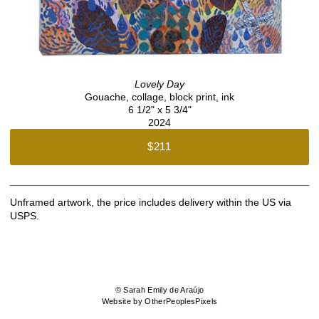
Lovely Day
Gouache, collage, block print, ink
6 1/2" x 5 3/4"
2024
$211
Unframed artwork, the price includes delivery within the US via
USPS.
© Sarah Emily de Araújo
Website by OtherPeoplesPixels