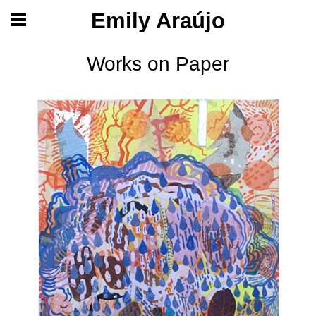
Emily Araújo
Works on Paper