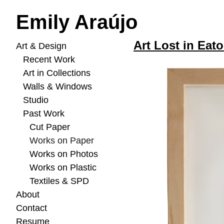
Emily Araújo
Art Lost in Eato
Art & Design
Recent Work
Art in Collections
Walls & Windows
Studio
Past Work
Cut Paper
Works on Paper
Works on Photos
Works on Plastic
Textiles & SPD
About
Contact
Resume