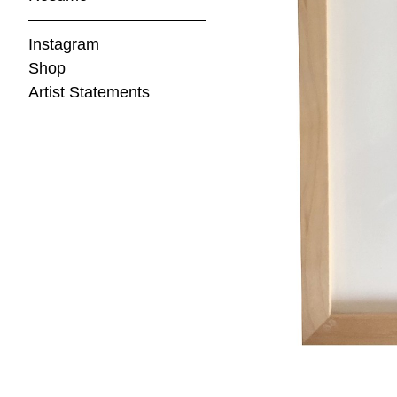
Instagram
Shop
Artist Statements