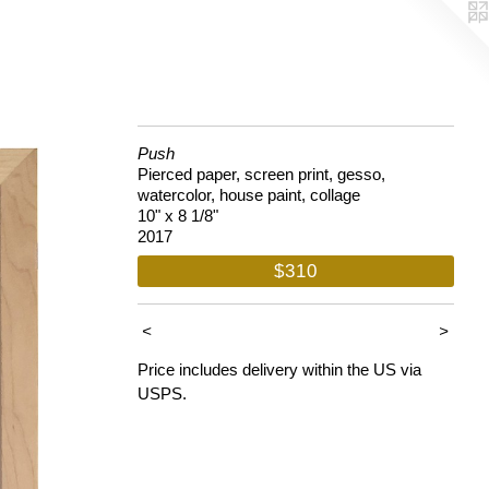
Push
Pierced paper, screen print, gesso,
watercolor, house paint, collage
10" x 8 1/8"
2017
$310
<
>
Price includes delivery within the US via
USPS.