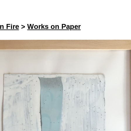
n Fire
>
Works on Paper