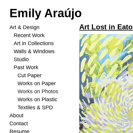
Emily Araújo
Art Lost in Eato
Art & Design
Recent Work
Art in Collections
Walls & Windows
Studio
Past Work
Cut Paper
Works on Paper
Works on Photos
Works on Plastic
Textiles & SPD
About
Contact
Resume