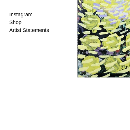
Instagram
Shop
Artist Statements