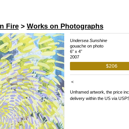
n Fire
>
Works on Photographs
Undersea Sunshine
gouache on photo
6" x 4"
2007
$206
<
Unframed artwork, the price in
delivery within the US via USP