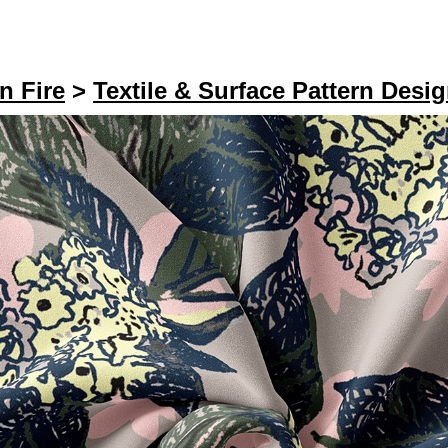
n Fire
>
Textile & Surface Pattern Desi