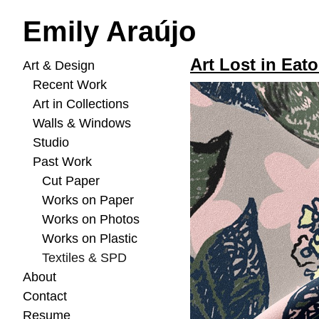
Emily Araújo
Art Lost in Eato
Art & Design
Recent Work
Art in Collections
Walls & Windows
Studio
Past Work
Cut Paper
Works on Paper
Works on Photos
Works on Plastic
Textiles & SPD
About
Contact
Resume