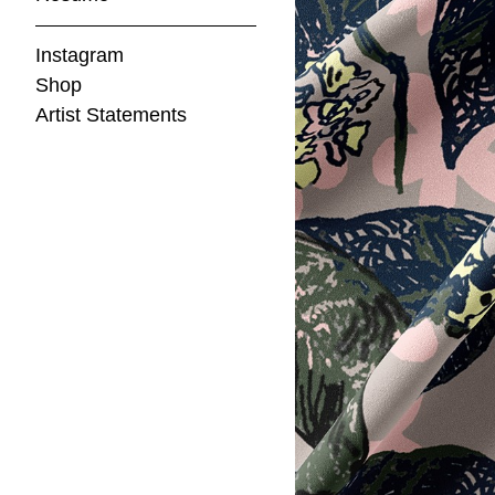
Instagram
Shop
Artist Statements