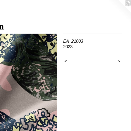
gn
EA_21003
2023
<
>