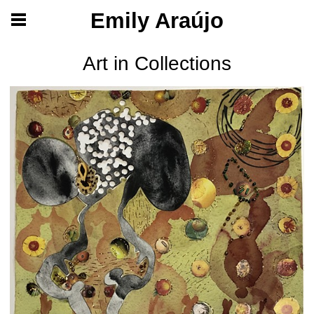
Emily Araújo
Art in Collections