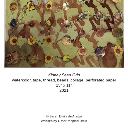
Kidney Seed Grid
watercolor, tape, thread, beads, collage, perforated paper
15" x 11"
2021
© Sarah Emily de Araújo
Website by OtherPeoplesPixels