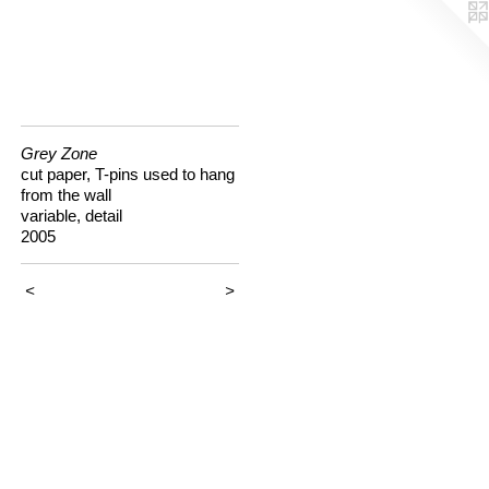
Grey Zone
cut paper, T-pins used to hang
from the wall
variable, detail
2005
<
>