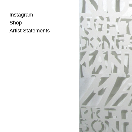
Instagram
Shop
Artist Statements