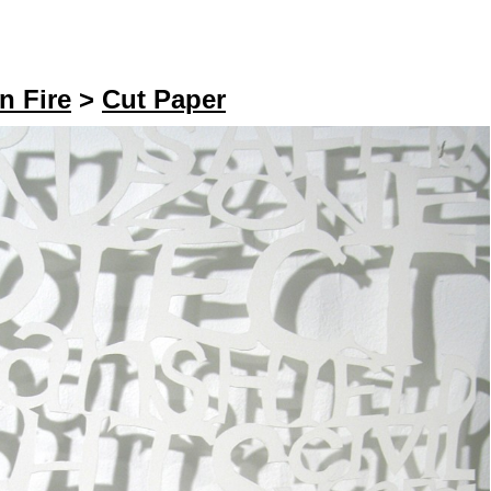
n Fire
>
Cut Paper