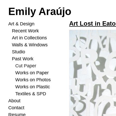
Emily Araújo
Art Lost in Eato
Art & Design
Recent Work
Art in Collections
Walls & Windows
Studio
Past Work
Cut Paper
Works on Paper
Works on Photos
Works on Plastic
Textiles & SPD
About
Contact
Resume