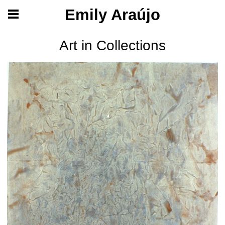
Emily Araújo
Art in Collections