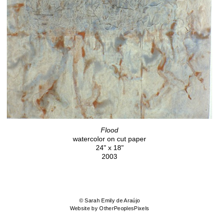
Flood
watercolor on cut paper
24" x 18"
2003
© Sarah Emily de Araújo
Website by OtherPeoplesPixels