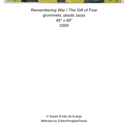
Remembering War / The Gift of Fear
grommets, plastic tarps
48" x 60"
2009
© Sarah Emily de Araújo
Website by OtherPeoplesPixels