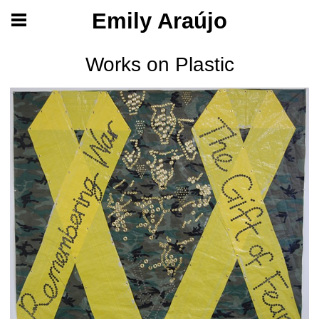
Emily Araújo
Works on Plastic