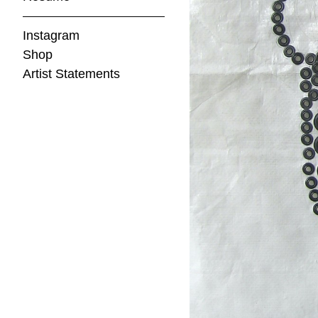
Instagram
Shop
Artist Statements