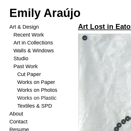
Emily Araújo
Art Lost in Eato
Art & Design
Recent Work
Art in Collections
Walls & Windows
Studio
Past Work
Cut Paper
Works on Paper
Works on Photos
Works on Plastic
Textiles & SPD
About
Contact
Resume