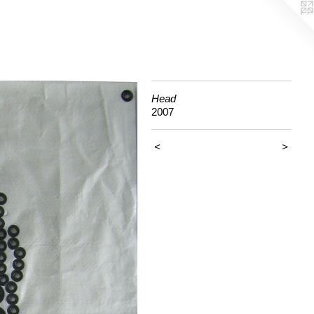
Head
2007
<
>