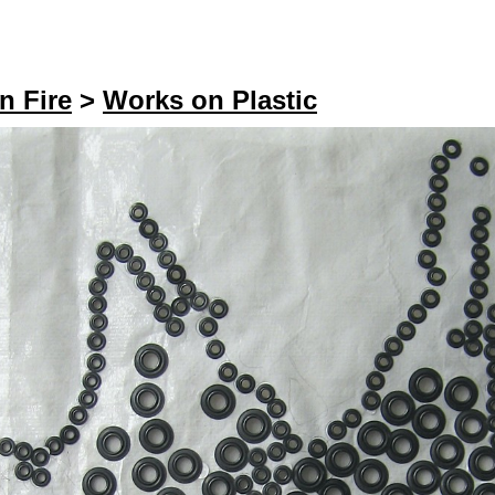
n Fire
>
Works on Plastic